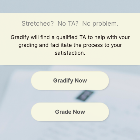
Stretched? No TA? No problem.
Gradify will find a qualified TA to help with your
grading and facilitate the process to your
satisfaction.
Gradify Now
Grade Now